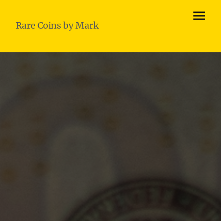
Rare Coins by Mark