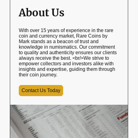
About Us
With over 15 years of experience in the rare
coin and currency market, Rare Coins by
Mark stands as a beacon of trust and
knowledge in numismatics. Our commitment
to quality and authenticity ensures our clients
always receive the best. <br/>We strive to
empower collectors and investors alike with
insights and expertise, guiding them through
their coin journey.
Contact Us Today