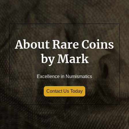
About Rare Coins
by Mark
Excellence in Numismatics
Contact Us Today